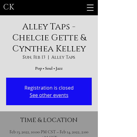
CK
Alley Taps -
Chelcie Gette &
Cynthea Kelley
Sun, Feb 13
  |  
Alley Taps
Pop • Soul • Jazz
Registration is closed
See other events
TIME & LOCATION
Feb 13, 2022, 10:00 PM CST – Feb 14, 2022, 2:00