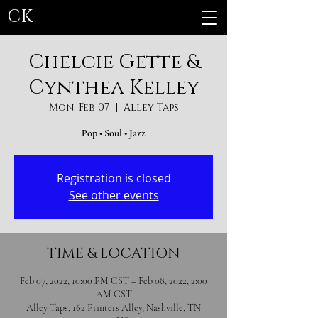
CK
Chelcie Gette &
Cynthea Kelley
Mon, Feb 07
  |  
Alley Taps
Pop • Soul • Jazz
Registration is closed
See other events
TIME & LOCATION
Feb 07, 2022, 10:00 PM CST – Feb 08, 2022, 2:00
AM CST
Alley Taps, 162 Printers Alley, Nashville, TN