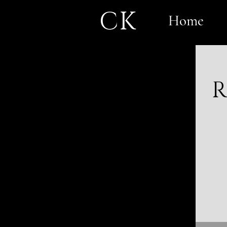
CK
Home
R