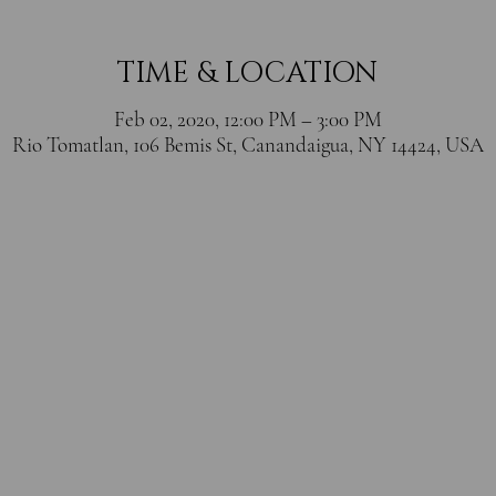
TIME & LOCATION
Feb 02, 2020, 12:00 PM – 3:00 PM
Rio Tomatlan, 106 Bemis St, Canandaigua, NY 14424, USA