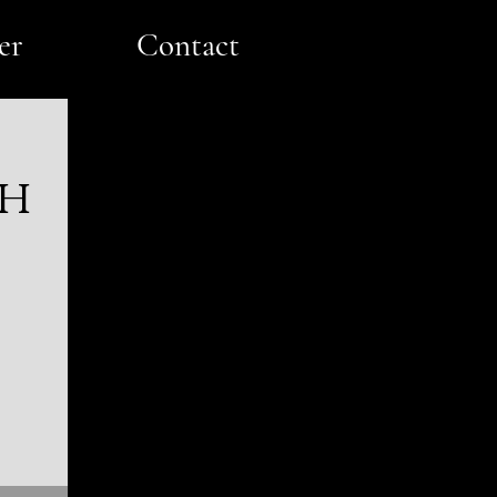
er
Contact
ch