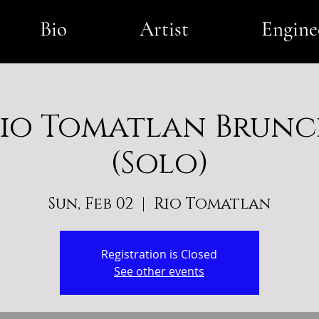
Bio
Artist
Engine
io Tomatlan Brun
(Solo)
Sun, Feb 02
  |  
Rio Tomatlan
Registration is Closed
See other events