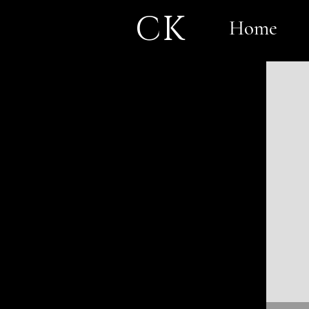
CK
Home