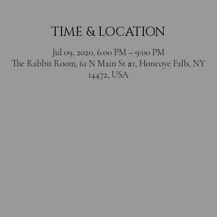
TIME & LOCATION
Jul 09, 2020, 6:00 PM – 9:00 PM
The Rabbit Room, 61 N Main St #1, Honeoye Falls, NY
14472, USA