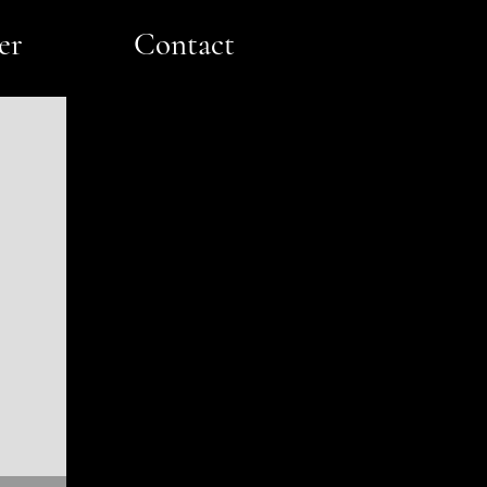
er
Contact