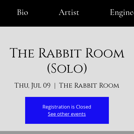
Bio
Artist
Engine
The Rabbit Room
(Solo)
Thu, Jul 09
  |  
The Rabbit Room
Registration is Closed
See other events