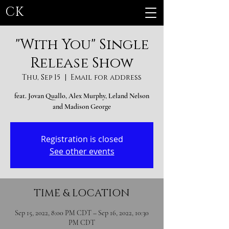
CK
"With You" Single
Release Show
Thu, Sep 15
  |  
Email for address
feat. Jovan Quallo, Alex Murphy, Leland Nelson
and Madison George
Registration is closed
See other events
TIME & LOCATION
Sep 15, 2022, 8:00 PM CDT – Sep 16, 2022, 10:30
PM CDT